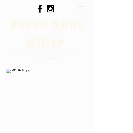
Becca Anne
Miller
PHOTOGRAPHY
Est. 2018