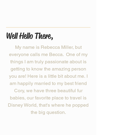
Well Hello There,
My name is Rebecca Miller, but
everyone calls me Becca. One of my
things I am truly passionate about is
getting to know the amazing person
you are! Here is a little bit about me. I
am happily married to my best friend
Cory, we have three beautiful fur
babies, our favorite place to travel is
Disney World, that's where he popped
the big question.