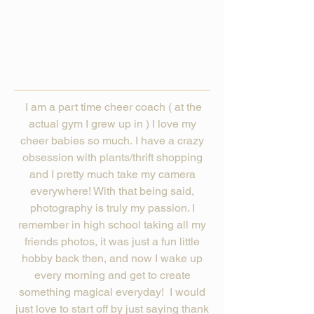
I am a part time cheer coach ( at the
actual gym I grew up in ) I love my
cheer babies so much. I have a crazy
obsession with plants/thrift shopping
and I pretty much take my camera
everywhere! With that being said,
photography is truly my passion. I
remember in high school taking all my
friends photos, it was just a fun little
hobby back then, and now I wake up
every morning and get to create
something magical everyday! I would
just love to start off by just saying thank