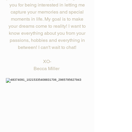
you for being interested in letting me
capture your memories and special
moments in life. My goal is to make
your dreams come to reality! I want to
know everything about you from your
passions, hobbies and everything in
between! I can't wait to chat!
XO-
Becca Miller