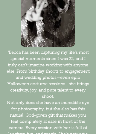
"Becca has been capturing my life’s most
special moments since I was 22, and I
truly can't imagine working with anyone
else! From birthday shoots to engagement
and wedding photos—even epic
Halloween costume sessions—she brings
creativity, joy, and pure talent to every
shoot.
Not only does she have an incredible eye
for photography, but she also has this
natural, God-given gift that makes you
feel completely at ease in front of the
camera. Every session with her is full of