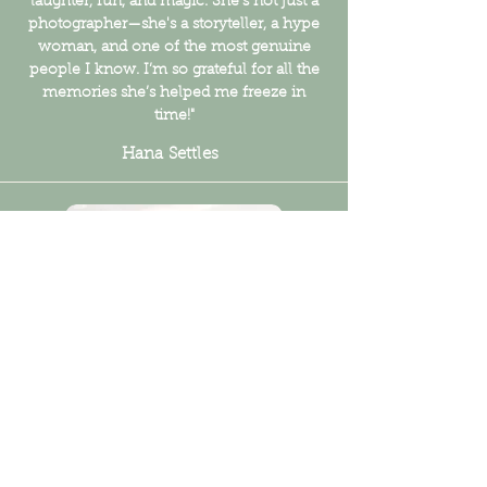
laughter, fun, and magic. She's not just a
photographer—she's a storyteller, a hype
woman, and one of the most genuine
people I know. I’m so grateful for all the
memories she’s helped me freeze in
time!"
Hana Settles