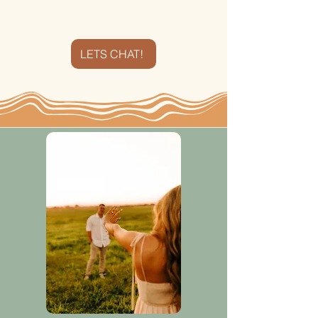
shoot me a message!​
LETS CHAT!