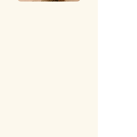
I am Becca Miller!
Jesus + My Family mean everything to
me! I am married to my best friend
and a momma to our sweet little boy! I
truly believe that we all have a calling
in life and Jeus opens doors to us when
we ask. (Matthew 7:7-11)
I have always loved the art behind
photography for as long as I can
remember. 2017, I prayed about taking
this leap in starting my own business.
BOOM! 2018, Becca Anne
Photography was established! I have
such a passion for capturing your
sweet milestones in life, from it being
Senior Portraits, Family Moments,
ALL THINGS
MOTHERHOOD....honestly, I love to
capture it all!
If you have a vision for something,