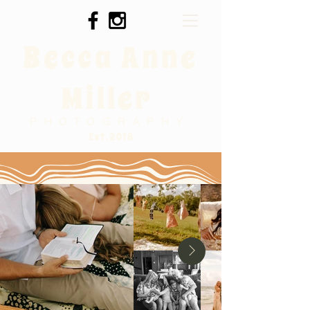
Becca Anne
Miller
PHOTOGRAPHY
Est. 2018