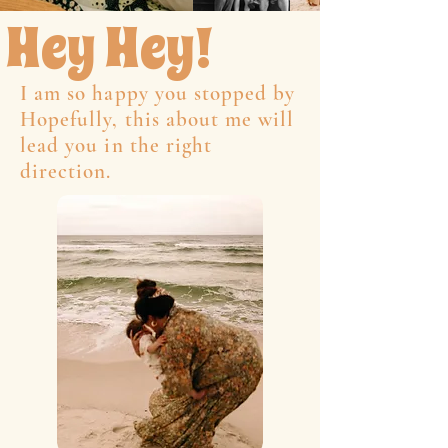
Hey Hey!
I am so happy you stopped by
Hopefully, this about me will
lead you in the right
direction.