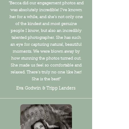
"Becca did our engagement photos and
was absolutely incredible! I’ve known
her for a while, and she’s not only one
of the kindest and most genuine
people I know, but also an incredibly
talented photographer. She has such
an eye for capturing natural, beautiful
moments. We were blown away by
how stunning the photos turned out.
She made us feel so comfortable and
relaxed. There’s truly no one like her!
She is the best!"
Eva Godwin & Tripp Landers